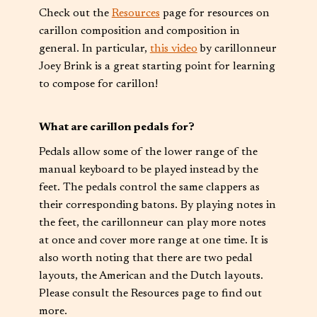
Check out the
Resources
page for resources on
carillon composition and composition in
general. In particular,
this video
by carillonneur
Joey Brink is a great starting point for learning
to compose for carillon!
What are carillon pedals for?
Pedals allow some of the lower range of the
manual keyboard to be played instead by the
feet. The pedals control the same clappers as
their corresponding batons. By playing notes in
the feet, the carillonneur can play more notes
at once and cover more range at one time. It is
also worth noting that there are two pedal
layouts, the American and the Dutch layouts.
Please consult the Resources page to find out
more.