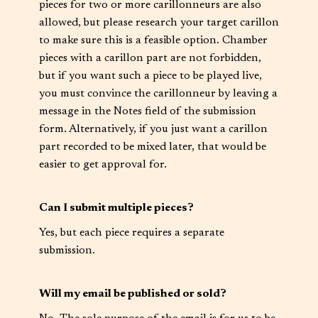
pieces for two or more carillonneurs are also
allowed, but please research your target carillon
to make sure this is a feasible option. Chamber
pieces with a carillon part are not forbidden,
but if you want such a piece to be played live,
you must convince the carillonneur by leaving a
message in the Notes field of the submission
form. Alternatively, if you just want a carillon
part recorded to be mixed later, that would be
easier to get approval for.
Can I submit multiple pieces?
Yes, but each piece requires a separate
submission.
Will my email be published or sold?