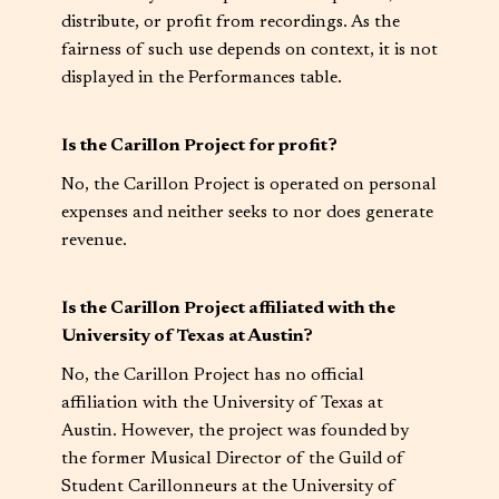
distribute, or profit from recordings. As the
fairness of such use depends on context, it is not
displayed in the Performances table.
Is the Carillon Project for profit?
No, the Carillon Project is operated on personal
expenses and neither seeks to nor does generate
revenue.
Is the Carillon Project affiliated with the
University of Texas at Austin?
No, the Carillon Project has no official
affiliation with the University of Texas at
Austin. However, the project was founded by
the former Musical Director of the Guild of
Student Carillonneurs at the University of