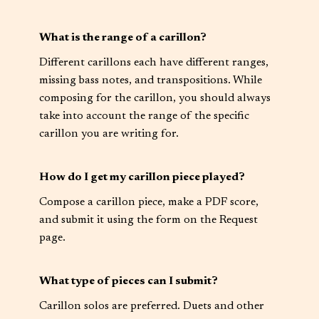
What is the range of a carillon?
Different carillons each have different ranges,
missing bass notes, and transpositions. While
composing for the carillon, you should always
take into account the range of the specific
carillon you are writing for.
How do I get my carillon piece played?
Compose a carillon piece, make a PDF score,
and submit it using the form on the Request
page.
What type of pieces can I submit?
Carillon solos are preferred. Duets and other