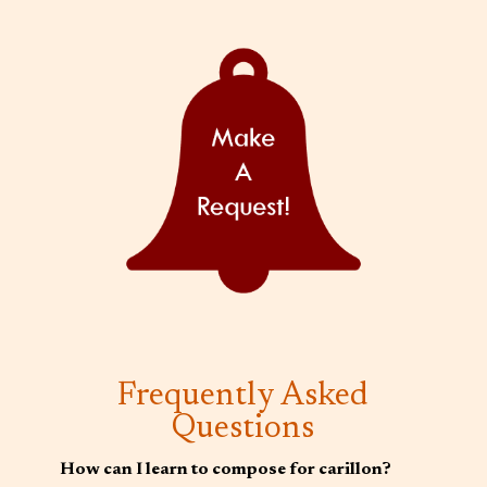
Frequently Asked
Questions
How can I learn to compose for carillon?