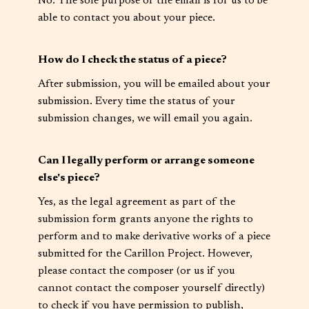
No. The sole purpose of the email is for us to be
able to contact you about your piece.
How do I check the status of a piece?
After submission, you will be emailed about your
submission. Every time the status of your
submission changes, we will email you again.
Can I legally perform or arrange someone
else's piece?
Yes, as the legal agreement as part of the
submission form grants anyone the rights to
perform and to make derivative works of a piece
submitted for the Carillon Project. However,
please contact the composer (or us if you
cannot contact the composer yourself directly)
to check if you have permission to publish,