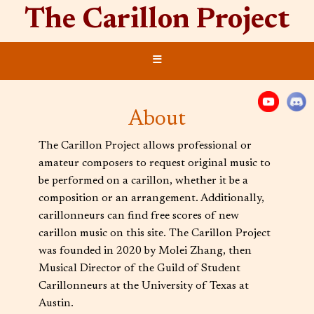
The Carillon Project
≡
About
The Carillon Project allows professional or
amateur composers to request original music to
be performed on a carillon, whether it be a
composition or an arrangement. Additionally,
carillonneurs can find free scores of new
carillon music on this site. The Carillon Project
was founded in 2020 by Molei Zhang, then
Musical Director of the Guild of Student
Carillonneurs at the University of Texas at
Austin.